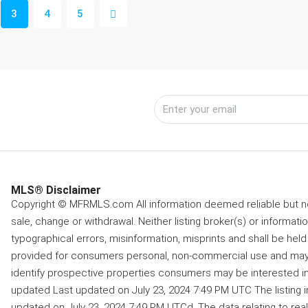
3
4
5
MLS® Disclaimer
Copyright © MFRMLS.com All information deemed reliable but not
sale, change or withdrawal. Neither listing broker(s) or informati
typographical errors, misinformation, misprints and shall be held 
provided for consumers personal, non-commercial use and may 
identify prospective properties consumers may be interested in 
updated Last updated on July 23, 2024 7:49 PM UTC The listing 
updated on July 23, 2024 7:49 PM UTCd. The data relating to real