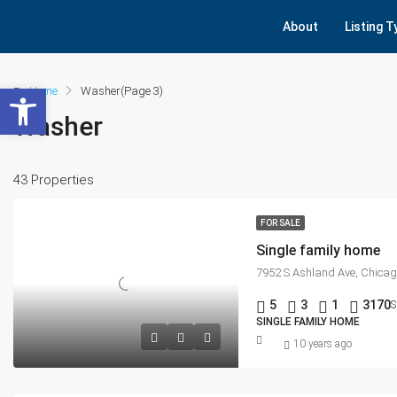
About
Listing 
Open toolbar
Home
Washer
(Page 3)
Washer
43 Properties
FOR SALE
Single family home
7952 S Ashland Ave, Chicag
5
3
1
3170
S
SINGLE FAMILY HOME
10 years ago