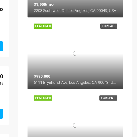
$1,900/mo
o
2208 Southwest Dr, Los Angeles, CA 90043, USA
FEATURED
FOR SALE
00
$990,000
6111 Brynhurst Ave, Los Angeles, CA 90043, USA
ft
FEATURED
FOR RENT