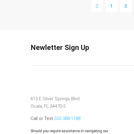
1
2
Newletter Sign Up
615 E Silver Springs Blvd
Ocala, FL 34470-5
Call or Text
352-388-1188
Should you require assistance in navigating our