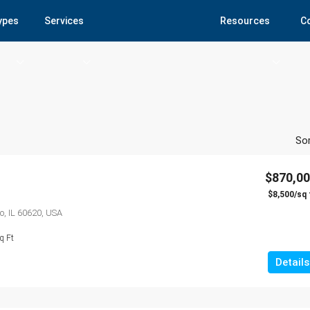
Types
Services
Resources
C
Sor
$870,0
$8,500/sq 
o, IL 60620, USA
q Ft
Details