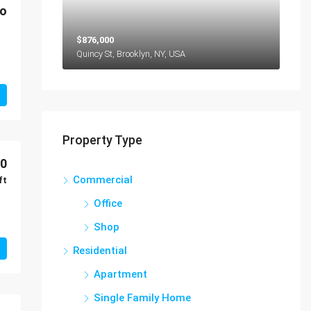
mo
$876,000
Quincy St, Brooklyn, NY, USA
Property Type
00
Commercial
ft
Office
Shop
Residential
Apartment
Single Family Home