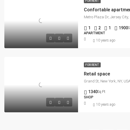
FOR RENT
Confortable apartme
Metro Plaza Dr, Jersey City
1
2
1
1900
S
APARTMENT
10 years ago
FOR RENT
Retail space
Grand St, New York, NY, US
1340
Sq Ft
SHOP
10 years ago