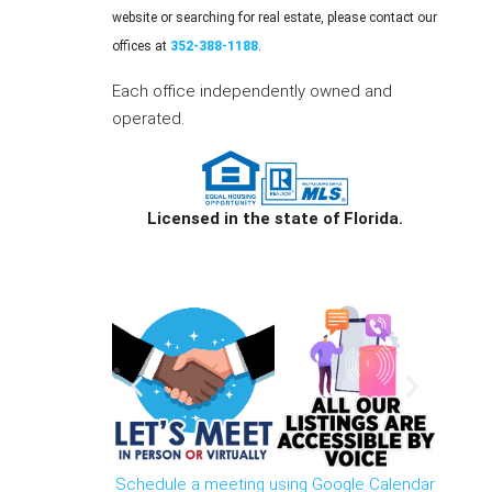
website or searching for real estate, please contact our
offices at
352-388-1188
.
Each office independently owned and
operated.
Licensed in the state of Florida.
Schedule a meeting using Google Calendar