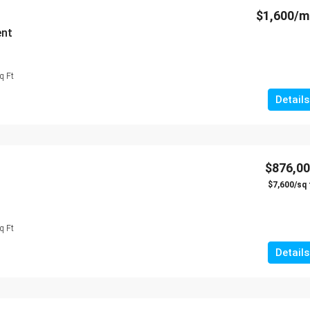
$1,600/
ent
q Ft
Details
$876,0
$7,600/sq 
q Ft
Details