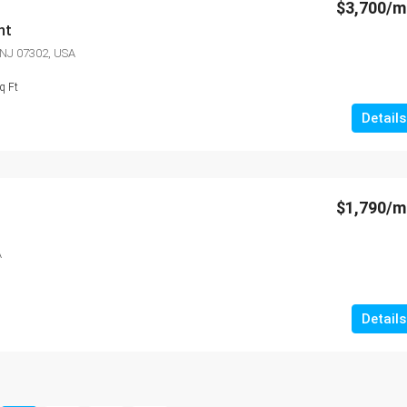
$3,700/
nt
, NJ 07302, USA
q Ft
Details
$1,790/
A
Details