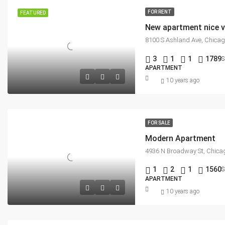
FOR RENT
FEATURED
New apartment nice 
8100 S Ashland Ave, Chicag
3
1
1
1789
S
APARTMENT
10 years ago
FOR SALE
Modern Apartment
4936 N Broadway St, Chicag
1
2
1
1560
S
APARTMENT
10 years ago