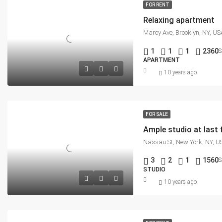
FOR RENT
Relaxing apartment
Marcy Ave, Brooklyn, NY, US
1
1
1
2360
S
APARTMENT
10 years ago
FOR SALE
Ample studio at last 
Nassau St, New York, NY, U
3
2
1
1560
S
STUDIO
10 years ago