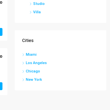
mo
Studio
Villa
Cities
Miami
mo
Los Angeles
Chicago
New York