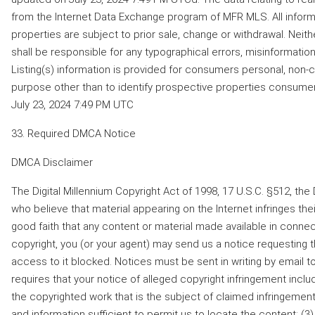
from the Internet Data Exchange program of MFR MLS. All inform
properties are subject to prior sale, change or withdrawal. Neithe
shall be responsible for any typographical errors, misinformation,
Listing(s) information is provided for consumers personal, non
purpose other than to identify prospective properties consume
July 23, 2024 7:49 PM UTC
33. Required DMCA Notice
DMCA Disclaimer
The Digital Millennium Copyright Act of 1998, 17 U.S.C. §512, t
who believe that material appearing on the Internet infringes their
good faith that any content or material made available in connec
copyright, you (or your agent) may send us a notice requesting 
access to it blocked. Notices must be sent in writing by ema
requires that your notice of alleged copyright infringement includ
the copyrighted work that is the subject of claimed infringement;
and information sufficient to permit us to locate the content; (3)