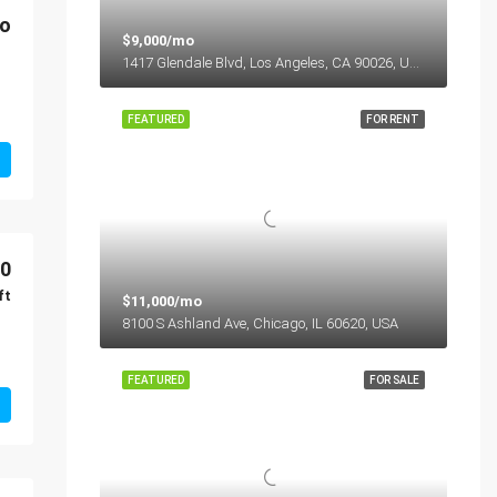
mo
$9,000/mo
1417 Glendale Blvd, Los Angeles, CA 90026, USA
FEATURED
FOR RENT
00
ft
$11,000/mo
8100 S Ashland Ave, Chicago, IL 60620, USA
FEATURED
FOR SALE