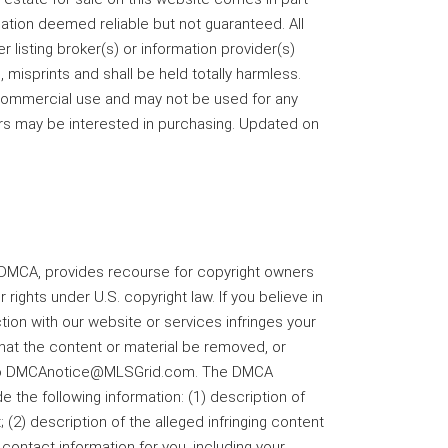
ation deemed reliable but not guaranteed. All
r listing broker(s) or information provider(s)
 misprints and shall be held totally harmless.
-commercial use and may not be used for any
rs may be interested in purchasing. Updated on
he DMCA, provides recourse for copyright owners
 rights under U.S. copyright law. If you believe in
tion with our website or services infringes your
that the content or material be removed, or
il to DMCAnotice@MLSGrid.com. The DMCA
e the following information: (1) description of
 (2) description of the alleged infringing content
 contact information for you, including your