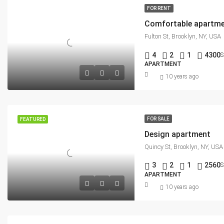
FOR RENT
Comfortable apartm
Fulton St, Brooklyn, NY, USA
4
2
1
4300
S
APARTMENT
10 years ago
FOR SALE
FEATURED
Design apartment
Quincy St, Brooklyn, NY, USA
3
2
1
2560
S
APARTMENT
10 years ago