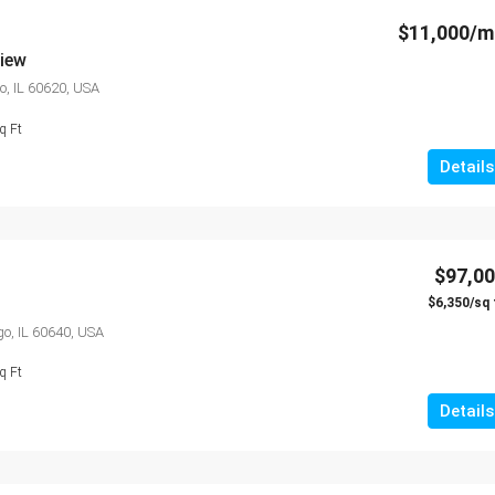
$11,000/m
view
o, IL 60620, USA
q Ft
Details
$97,0
$6,350/sq 
o, IL 60640, USA
q Ft
Details