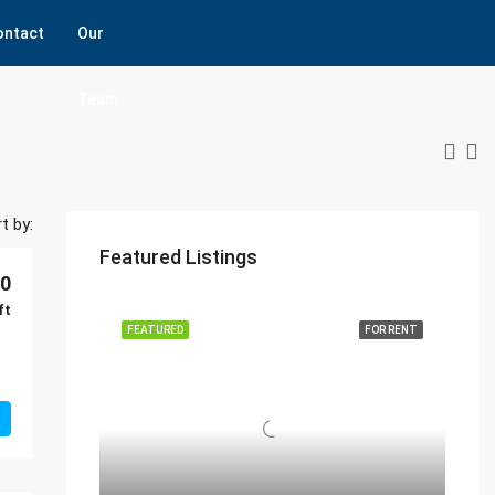
ontact
Our
Team
t by:
Featured Listings
00
ft
FEATURED
FOR RENT