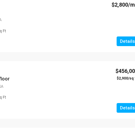
$2,800/
A
q Ft
Details
$456,0
floor
$2,900/sq 
SA
q Ft
Details