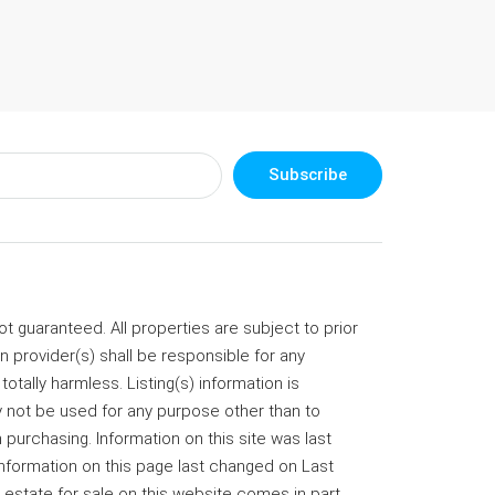
Subscribe
 guaranteed. All properties are subject to prior
on provider(s) shall be responsible for any
totally harmless. Listing(s) information is
not be used for any purpose other than to
purchasing. Information on this site was last
information on this page last changed on Last
 estate for sale on this website comes in part