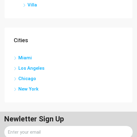
Villa
Cities
Miami
Los Angeles
Chicago
New York
Newletter Sign Up