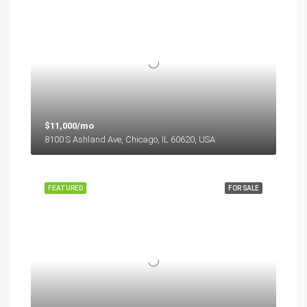
$11,000/mo
8100 S Ashland Ave, Chicago, IL 60620, USA
FEATURED
FOR SALE