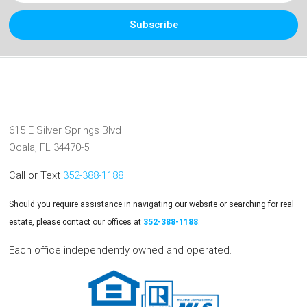
Subscribe
615 E Silver Springs Blvd
Ocala, FL 34470-5
Call or Text
352-388-1188
Should you require assistance in navigating our website or searching for real
estate, please contact our offices at
352-388-1188
.
Each office independently owned and operated.