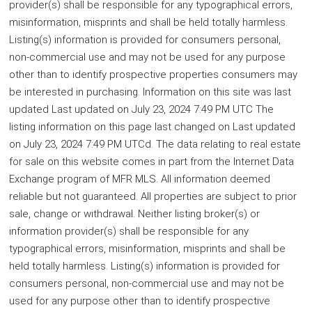
provider(s) shall be responsible for any typographical errors,
misinformation, misprints and shall be held totally harmless.
Listing(s) information is provided for consumers personal,
non-commercial use and may not be used for any purpose
other than to identify prospective properties consumers may
be interested in purchasing. Information on this site was last
updated Last updated on July 23, 2024 7:49 PM UTC The
listing information on this page last changed on Last updated
on July 23, 2024 7:49 PM UTCd. The data relating to real estate
for sale on this website comes in part from the Internet Data
Exchange program of MFR MLS. All information deemed
reliable but not guaranteed. All properties are subject to prior
sale, change or withdrawal. Neither listing broker(s) or
information provider(s) shall be responsible for any
typographical errors, misinformation, misprints and shall be
held totally harmless. Listing(s) information is provided for
consumers personal, non-commercial use and may not be
used for any purpose other than to identify prospective