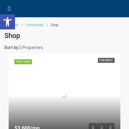
Open toolbar
Home
Commercial
Shop
Shop
Sort by:
3 Properties
FOR RENT
FEATURED
$3,600/mo