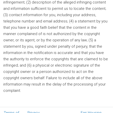
infringement; (2) description of the alleged infringing content
and information sufficient to permit us to locate the content;
(3) contact information for you, including your address,
telephone number and email address; (4) a statement by you
that you have a good faith belief that the content in the
manner complained of is not authorized by the copyright
owner, or its agent, or by the operation of any law; (5) a
statement by you, signed under penalty of perjury, that the
information in the notification is accurate and that you have
the authority to enforce the copyrights that are claimed to be
infringed; and (6) a physical or electronic signature of the
copyright owner or a person authorized to act on the
copyright owners behalf. Failure to include all of the above
information may result in the delay of the processing of your
complaint.
Terms of
Privacy
Fair Housing