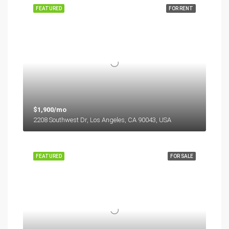
FEATURED
FOR RENT
$1,900/mo
2208 Southwest Dr, Los Angeles, CA 90043, USA
FEATURED
FOR SALE