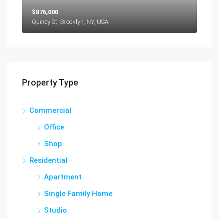
$876,000
Quincy St, Brooklyn, NY, USA
Property Type
Commercial
Office
Shop
Residential
Apartment
Single Family Home
Studio