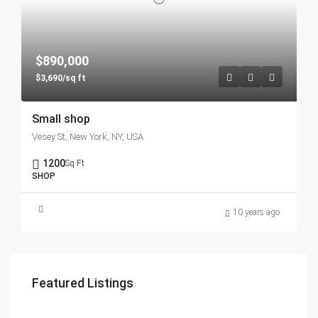
$890,000
$3,690/sq ft
Small shop
Vesey St, New York, NY, USA
1200
Sq Ft
SHOP
10 years ago
Featured Listings