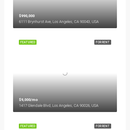
$990,000
6111 Brynhurst Ave, Los Angeles, CA 90043, USA
FEATURED
FOR RENT
$9,000/mo
1417 Glendale Blvd, Los Angeles, CA 90026, USA
FEATURED
FOR RENT