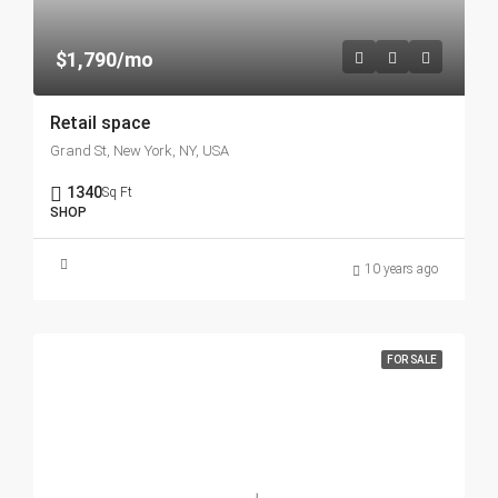
$1,790/mo
Retail space
Grand St, New York, NY, USA
1340
Sq Ft
SHOP
10 years ago
FOR SALE