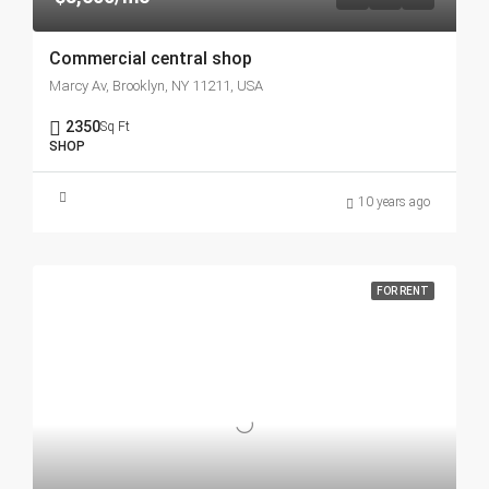
Commercial central shop
Marcy Av, Brooklyn, NY 11211, USA
2350
Sq Ft
SHOP
10 years ago
FOR RENT