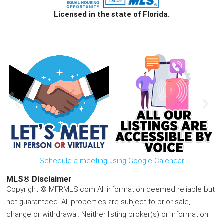
Licensed in the state of Florida.
Schedule a meeting using Google Calendar
MLS® Disclaimer
Copyright © MFRMLS.com All information deemed reliable but
not guaranteed. All properties are subject to prior sale,
change or withdrawal. Neither listing broker(s) or information