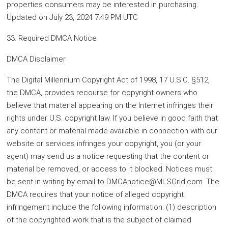
properties consumers may be interested in purchasing.
Updated on July 23, 2024 7:49 PM UTC
33. Required DMCA Notice
DMCA Disclaimer
The Digital Millennium Copyright Act of 1998, 17 U.S.C. §512,
the DMCA, provides recourse for copyright owners who
believe that material appearing on the Internet infringes their
rights under U.S. copyright law. If you believe in good faith that
any content or material made available in connection with our
website or services infringes your copyright, you (or your
agent) may send us a notice requesting that the content or
material be removed, or access to it blocked. Notices must
be sent in writing by email to DMCAnotice@MLSGrid.com. The
DMCA requires that your notice of alleged copyright
infringement include the following information: (1) description
of the copyrighted work that is the subject of claimed