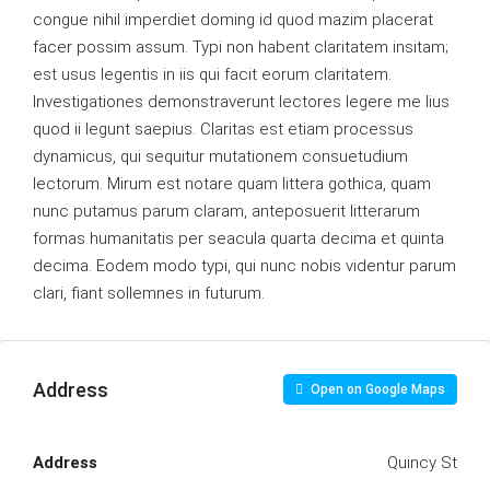
congue nihil imperdiet doming id quod mazim placerat
facer possim assum. Typi non habent claritatem insitam;
est usus legentis in iis qui facit eorum claritatem.
Investigationes demonstraverunt lectores legere me lius
quod ii legunt saepius. Claritas est etiam processus
dynamicus, qui sequitur mutationem consuetudium
lectorum. Mirum est notare quam littera gothica, quam
nunc putamus parum claram, anteposuerit litterarum
formas humanitatis per seacula quarta decima et quinta
decima. Eodem modo typi, qui nunc nobis videntur parum
clari, fiant sollemnes in futurum.
Address
Open on Google Maps
Address
Quincy St