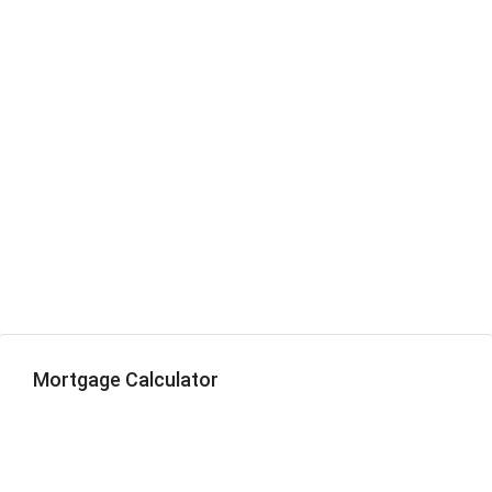
Mortgage Calculator