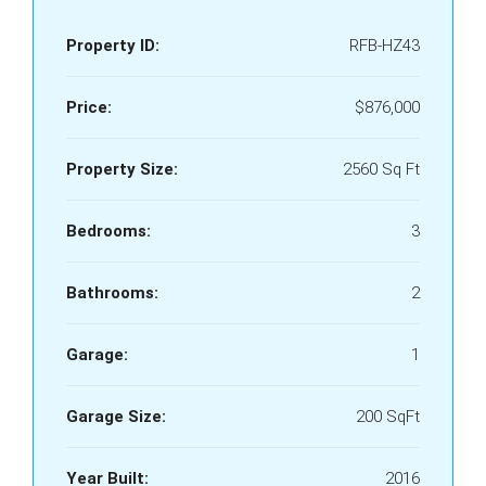
Property ID:
RFB-HZ43
Price:
$876,000
Property Size:
2560 Sq Ft
Bedrooms:
3
Bathrooms:
2
Garage:
1
Garage Size:
200 SqFt
Year Built:
2016