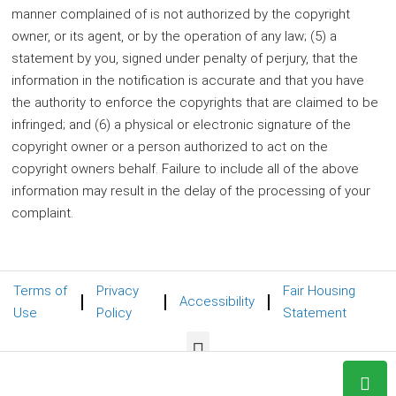
manner complained of is not authorized by the copyright
owner, or its agent, or by the operation of any law; (5) a
statement by you, signed under penalty of perjury, that the
information in the notification is accurate and that you have
the authority to enforce the copyrights that are claimed to be
infringed; and (6) a physical or electronic signature of the
copyright owner or a person authorized to act on the
copyright owners behalf. Failure to include all of the above
information may result in the delay of the processing of your
complaint.
Terms of
Privacy
Fair Housing
Accessibility
Use
Policy
Statement
© 2024 REMAX Foxfire BluSkye Group - All rights reserved.