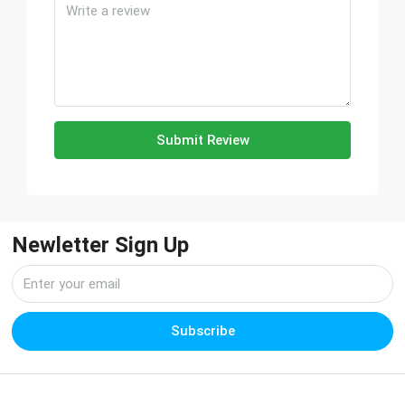
Submit Review
Newletter Sign Up
Subscribe