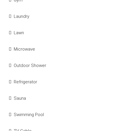
Gym
Laundry
Lawn
Microwave
Outdoor Shower
Refrigerator
Sauna
Swimming Pool