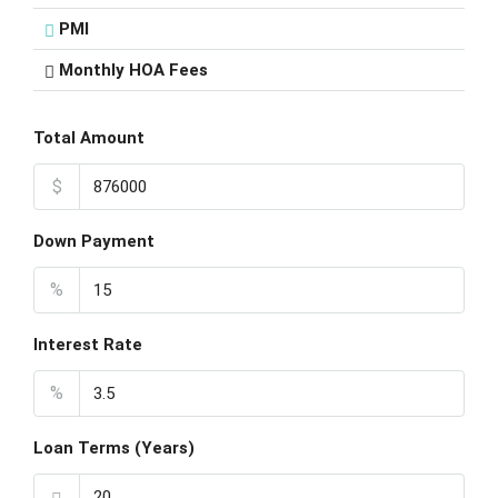
PMI
Monthly HOA Fees
Total Amount
$
Down Payment
%
Interest Rate
%
Loan Terms (Years)