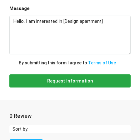
Message
By submitting this form I agree to
Terms of Use
Request Information
0 Review
Sort by: