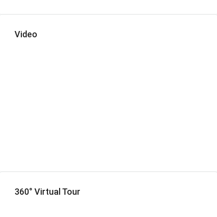
Video
360° Virtual Tour