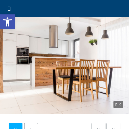
Open toolbar
9