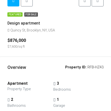
FEATURED
FOR SALE
Design apartment
Quincy St, Brooklyn, NY, USA
$876,000
$7,600/sq ft
Overview
Property ID:
RFB-HZ43
Apartment
3
Property Type
Bedrooms
2
1
Bathrooms
Garage