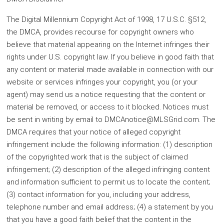
The Digital Millennium Copyright Act of 1998, 17 U.S.C. §512,
the DMCA, provides recourse for copyright owners who
believe that material appearing on the Internet infringes their
rights under U.S. copyright law. If you believe in good faith that
any content or material made available in connection with our
website or services infringes your copyright, you (or your
agent) may send us a notice requesting that the content or
material be removed, or access to it blocked. Notices must
be sent in writing by email to DMCAnotice@MLSGrid.com. The
DMCA requires that your notice of alleged copyright
infringement include the following information: (1) description
of the copyrighted work that is the subject of claimed
infringement; (2) description of the alleged infringing content
and information sufficient to permit us to locate the content;
(3) contact information for you, including your address,
telephone number and email address; (4) a statement by you
that you have a good faith belief that the content in the