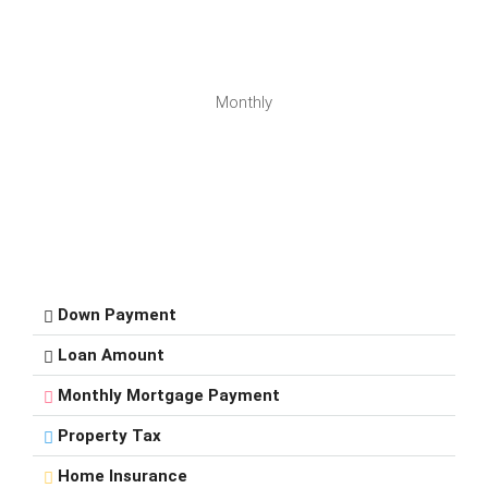
Monthly
Down Payment
Loan Amount
Monthly Mortgage Payment
Property Tax
Home Insurance