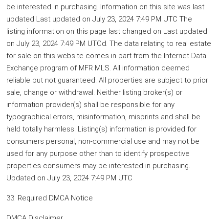
be interested in purchasing. Information on this site was last
updated Last updated on July 23, 2024 7:49 PM UTC The
listing information on this page last changed on Last updated
on July 23, 2024 7:49 PM UTCd. The data relating to real estate
for sale on this website comes in part from the Internet Data
Exchange program of MFR MLS. All information deemed
reliable but not guaranteed. All properties are subject to prior
sale, change or withdrawal. Neither listing broker(s) or
information provider(s) shall be responsible for any
typographical errors, misinformation, misprints and shall be
held totally harmless. Listing(s) information is provided for
consumers personal, non-commercial use and may not be
used for any purpose other than to identify prospective
properties consumers may be interested in purchasing.
Updated on July 23, 2024 7:49 PM UTC
33. Required DMCA Notice
DMCA Disclaimer