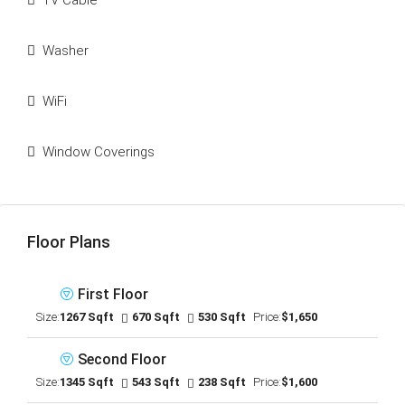
TV Cable
Washer
WiFi
Window Coverings
Floor Plans
First Floor
Size:
1267 Sqft
670 Sqft
530 Sqft
Price:
$1,650
Second Floor
Size:
1345 Sqft
543 Sqft
238 Sqft
Price:
$1,600