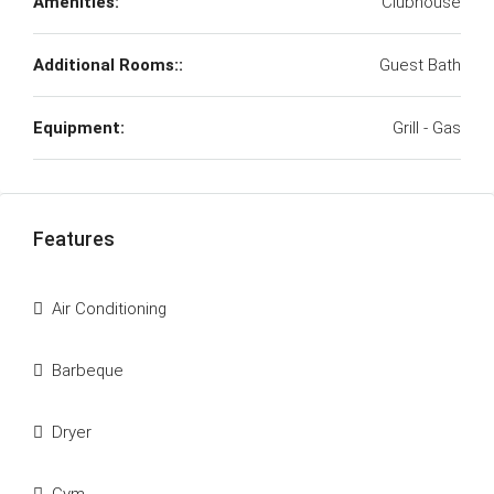
Amenities:
Clubhouse
Additional Rooms::
Guest Bath
Equipment:
Grill - Gas
Features
Air Conditioning
Barbeque
Dryer