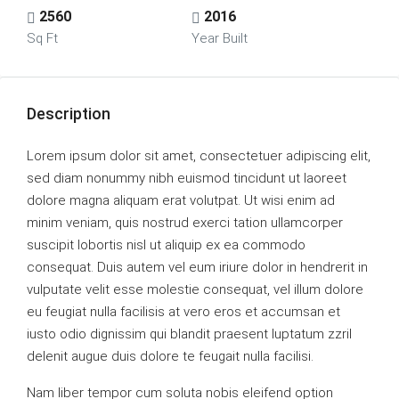
2560
2016
Sq Ft
Year Built
Description
Lorem ipsum dolor sit amet, consectetuer adipiscing elit,
sed diam nonummy nibh euismod tincidunt ut laoreet
dolore magna aliquam erat volutpat. Ut wisi enim ad
minim veniam, quis nostrud exerci tation ullamcorper
suscipit lobortis nisl ut aliquip ex ea commodo
consequat. Duis autem vel eum iriure dolor in hendrerit in
vulputate velit esse molestie consequat, vel illum dolore
eu feugiat nulla facilisis at vero eros et accumsan et
iusto odio dignissim qui blandit praesent luptatum zzril
delenit augue duis dolore te feugait nulla facilisi.
Nam liber tempor cum soluta nobis eleifend option