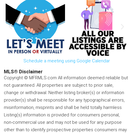
Schedule a meeting using Google Calendar
MLS® Disclaimer
Copyright © MFRMLS.com All information deemed reliable but
not guaranteed. All properties are subject to prior sale,
change or withdrawal. Neither listing broker(s) or information
provider(s) shall be responsible for any typographical errors,
misinformation, misprints and shall be held totally harmless.
Listing(s) information is provided for consumers personal,
non-commercial use and may not be used for any purpose
other than to identify prospective properties consumers may