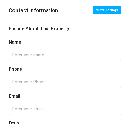
Contact Information
View Listings
Enquire About This Property
Name
Phone
Email
I'm a