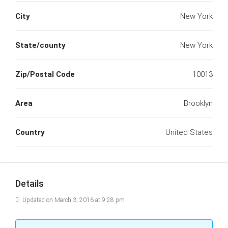
City
New York
State/county
New York
Zip/Postal Code
10013
Area
Brooklyn
Country
United States
Details
Updated on March 3, 2016 at 9:28 pm