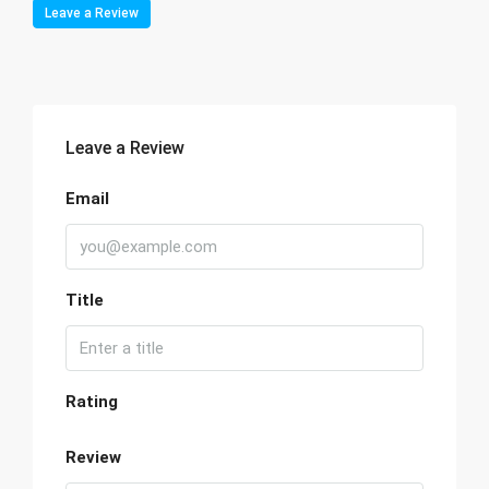
Leave a Review
Leave a Review
Email
Title
Rating
Review