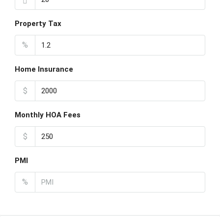
Property Tax
%
Home Insurance
$
Monthly HOA Fees
$
PMI
%