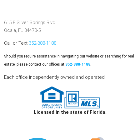
615 E Silver Springs Blvd
Ocala, FL 34470-5
Call or Text
352-388-1188
Should you require assistance in navigating our website or searching for real
estate, please contact our offices at
352-388-1188
.
Each office independently owned and operated.
Licensed in the state of Florida.