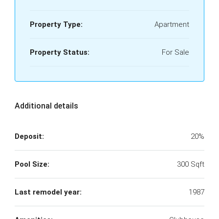
Property Type:
Apartment
Property Status:
For Sale
Additional details
Deposit:
20%
Pool Size:
300 Sqft
Last remodel year:
1987