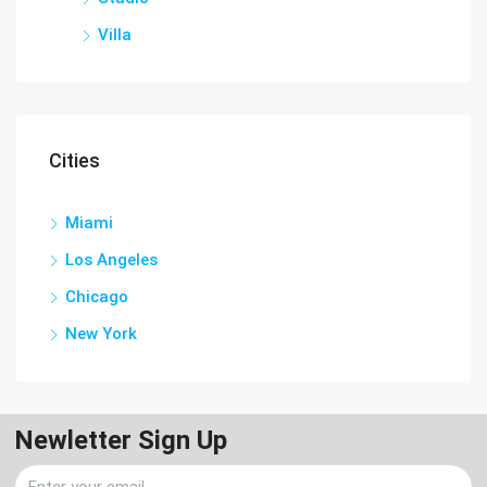
Villa
Cities
Miami
Los Angeles
Chicago
New York
Newletter Sign Up