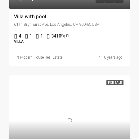
Villa with pool
6111 Brynhurst Ave, Los Angeles, CA 90043, USA
4
1
1
3410
Sq Ft
VILLA
Modern House Real Estate
10 years ago
FOR SALE