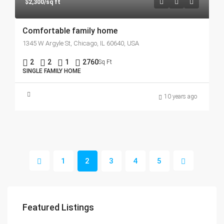
$2,300/sq ft
Comfortable family home
1345 W Argyle St, Chicago, IL 60640, USA
2
2
1
2760
Sq Ft
SINGLE FAMILY HOME
10 years ago
1
2
3
4
5
Featured Listings