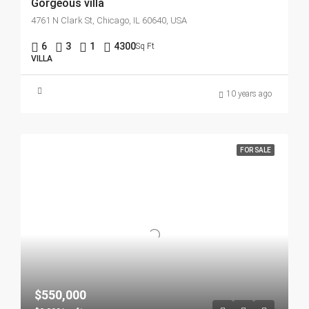
Gorgeous villa
4761 N Clark St, Chicago, IL 60640, USA
6
3
1
4300
Sq Ft
VILLA
10 years ago
FOR SALE
$550,000