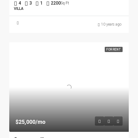
4
3
1
2200
Sq Ft
VILLA
10 years ago
FOR RENT
$25,000/mo