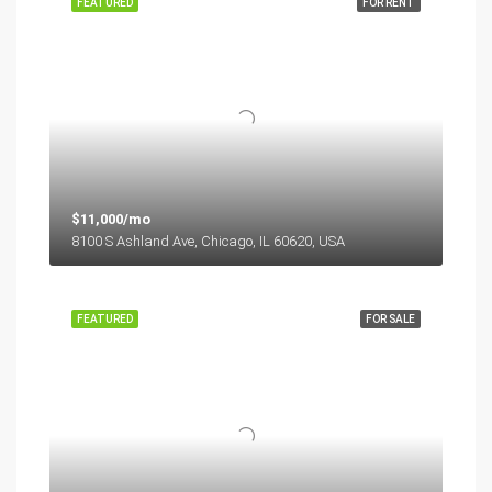
FEATURED
FOR RENT
$11,000/mo
8100 S Ashland Ave, Chicago, IL 60620, USA
FEATURED
FOR SALE