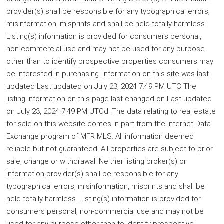
provider(s) shall be responsible for any typographical errors,
misinformation, misprints and shall be held totally harmless.
Listing(s) information is provided for consumers personal,
non-commercial use and may not be used for any purpose
other than to identify prospective properties consumers may
be interested in purchasing. Information on this site was last
updated Last updated on July 23, 2024 7:49 PM UTC The
listing information on this page last changed on Last updated
on July 23, 2024 7:49 PM UTCd. The data relating to real estate
for sale on this website comes in part from the Internet Data
Exchange program of MFR MLS. All information deemed
reliable but not guaranteed. All properties are subject to prior
sale, change or withdrawal. Neither listing broker(s) or
information provider(s) shall be responsible for any
typographical errors, misinformation, misprints and shall be
held totally harmless. Listing(s) information is provided for
consumers personal, non-commercial use and may not be