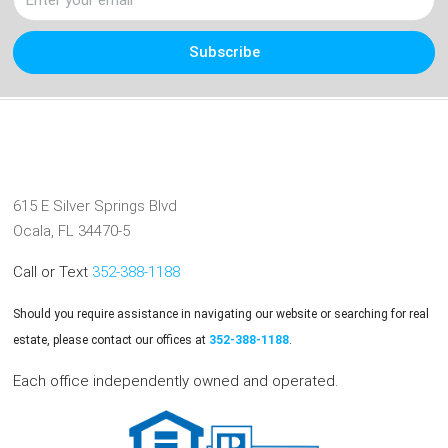
Subscribe
615 E Silver Springs Blvd
Ocala, FL 34470-5
Call or Text
352-388-1188
Should you require assistance in navigating our website or searching for real
estate, please contact our offices at
352-388-1188
.
Each office independently owned and operated.