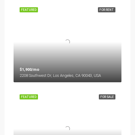
FEATURED
FOR RENT
$1,900/mo
2208 Southwest Dr, Los Angeles, CA 90043, USA
FEATURED
FOR SALE