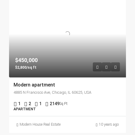
$450,000
$2,800/sq ft
Modern apartment
4885 N Francisco Ave, Chicago, IL 60625, USA
1
2
1
2149
Sq Ft
APARTMENT
Modern House Real Estate
10 years ago