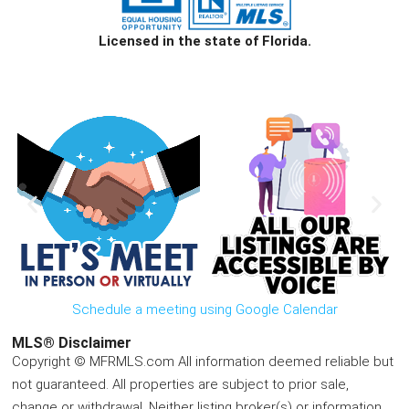
Licensed in the state of Florida.
Schedule a meeting using Google Calendar
MLS® Disclaimer
Copyright © MFRMLS.com All information deemed reliable but
not guaranteed. All properties are subject to prior sale,
change or withdrawal. Neither listing broker(s) or information