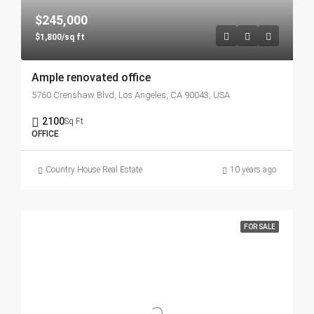
$245,000
$1,800/sq ft
Ample renovated office
5760 Crenshaw Blvd, Los Angeles, CA 90043, USA
2100
Sq Ft
OFFICE
Country House Real Estate
10 years ago
FOR SALE