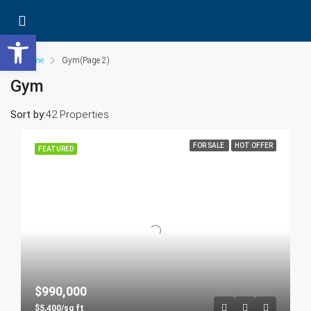
Open toolbar
Home
Gym
(Page 2)
Gym
Sort by:
42 Properties
FOR SALE
HOT OFFER
FEATURED
$990,000
$5,400/sq ft