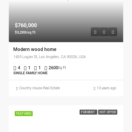
$760,000
$3,200/sq ft
Modern wood home
1435 Logan St, Los Angeles, CA 90026, USA
4
1
1
2600
Sq Ft
SINGLE FAMILY HOME
Country House Real Estate
10 years ago
FOR RENT
HOT OFFER
FEATURED