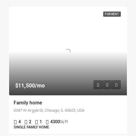
FOR RENT
$11,500/mo
Family home
3047 W Argyle St, Chicago, IL 60625, USA
4
2
1
4300
Sq Ft
SINGLE FAMILY HOME