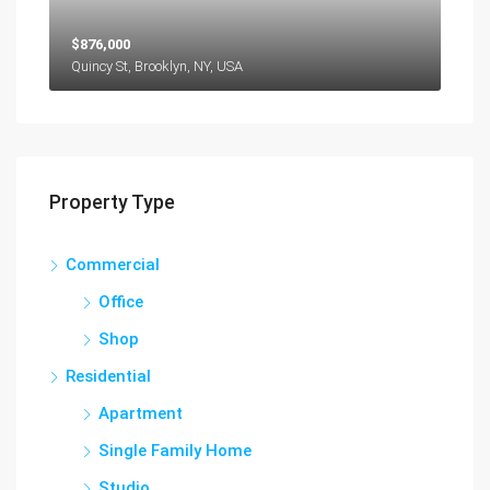
$876,000
Quincy St, Brooklyn, NY, USA
Property Type
Commercial
Office
Shop
Residential
Apartment
Single Family Home
Studio