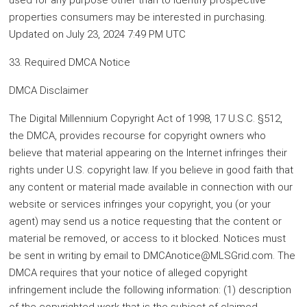
used for any purpose other than to identify prospective
properties consumers may be interested in purchasing.
Updated on July 23, 2024 7:49 PM UTC
33. Required DMCA Notice
DMCA Disclaimer
The Digital Millennium Copyright Act of 1998, 17 U.S.C. §512,
the DMCA, provides recourse for copyright owners who
believe that material appearing on the Internet infringes their
rights under U.S. copyright law. If you believe in good faith that
any content or material made available in connection with our
website or services infringes your copyright, you (or your
agent) may send us a notice requesting that the content or
material be removed, or access to it blocked. Notices must
be sent in writing by email to DMCAnotice@MLSGrid.com. The
DMCA requires that your notice of alleged copyright
infringement include the following information: (1) description