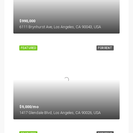
$990,000
6111 Brynhurst Ave, Los Angeles, CA 90043, USA
FEATURED
FOR RENT
$9,000/mo
1417 Glendale Blvd, Los Angeles, CA 90026, USA