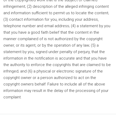
of the copyrighted work that is the subject of claimed
infringement; (2) description of the alleged infringing content
and information sufficient to permit us to locate the content;
(3) contact information for you, including your address,
telephone number and email address; (4) a statement by you
that you have a good faith belief that the content in the
manner complained of is not authorized by the copyright
owner, or its agent, or by the operation of any law; (5) a
statement by you, signed under penalty of perjury, that the
information in the notification is accurate and that you have
the authority to enforce the copyrights that are claimed to be
infringed; and (6) a physical or electronic signature of the
copyright owner or a person authorized to act on the
copyright owners behalf. Failure to include all of the above
information may result in the delay of the processing of your
complaint.