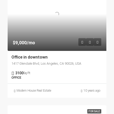
$9,000/mo
Office in downtown
1417 Glendale Blvd, Los Angeles, CA 90026, USA
3100
Sq Ft
OFFICE
Modern House Real Estate
10 years ago
FOR SALE