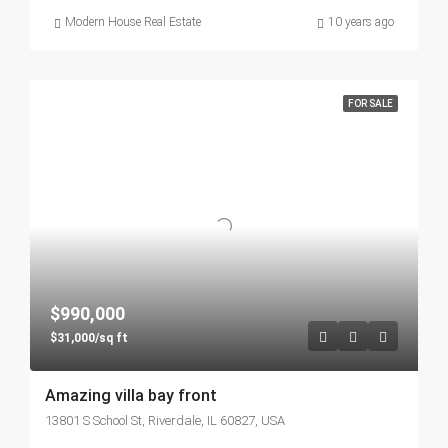
Modern House Real Estate
10 years ago
FOR SALE
$990,000
$31,000/sq ft
Amazing villa bay front
13801 S School St, Riverdale, IL 60827, USA