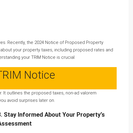
ves. Recently, the 2024 Notice of Proposed Property
 about your property taxes, including proposed rates and
erstanding your TRIM Notice is crucial.
TRIM Notice
er. It outlines the proposed taxes, non-ad valorem
ou avoid surprises later on.
3.
Stay Informed About Your Property’s
Assessment