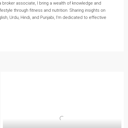
 broker associate, I bring a wealth of knowledge and
style through fitness and nutrition. Sharing insights on
, Urdu, Hindi, and Punjabi, I'm dedicated to effective