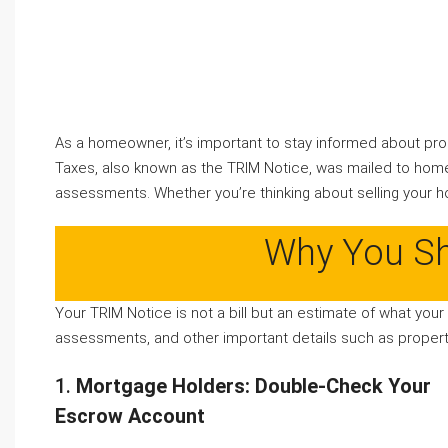
As a homeowner, it’s important to stay informed about pro
Taxes, also known as the TRIM Notice, was mailed to home
assessments. Whether you’re thinking about selling your ho
Why You Sh
Your TRIM Notice is not a bill but an estimate of what your
assessments, and other important details such as property
1.
Mortgage Holders: Double-Check Your
Escrow Account