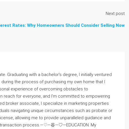
Next post
terest Rates: Why Homeowners Should Consider Selling Now
te. Graduating with a bachelor's degree, I initially ventured
as during the process of purchasing my own home that I
onal experience of overcoming obstacles to
thin reach for everyone, and I'm committed to empowering
broker associate, I specialize in marketing properties
viduals navigating unique circumstances such as probate or
cense, allowing me to provide unparalleled guidance and
amless transaction process.—♡—⾕—♡—EDUCATION: My