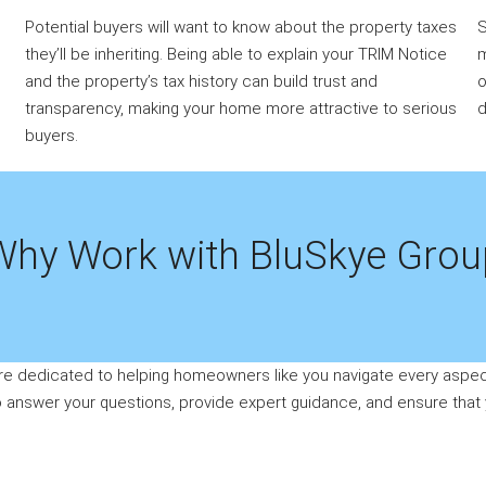
Potential buyers will want to know about the property taxes
S
they’ll be inheriting. Being able to explain your TRIM Notice
m
and the property’s tax history can build trust and
o
transparency, making your home more attractive to serious
d
buyers.
Why Work with BluSkye Grou
re dedicated to helping homeowners like you navigate every aspect
to answer your questions, provide expert guidance, and ensure that