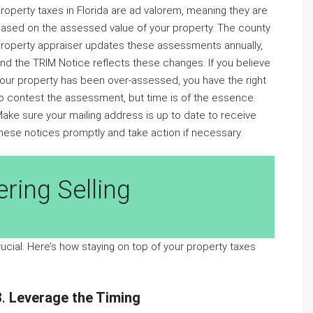
roperty taxes in Florida are ad valorem, meaning they are
ased on the assessed value of your property. The county
roperty appraiser updates these assessments annually,
nd the TRIM Notice reflects these changes. If you believe
our property has been over-assessed, you have the right
o contest the assessment, but time is of the essence.
ake sure your mailing address is up to date to receive
hese notices promptly and take action if necessary.
ring Selling
rucial. Here’s how staying on top of your property taxes
3.
Leverage the Timing