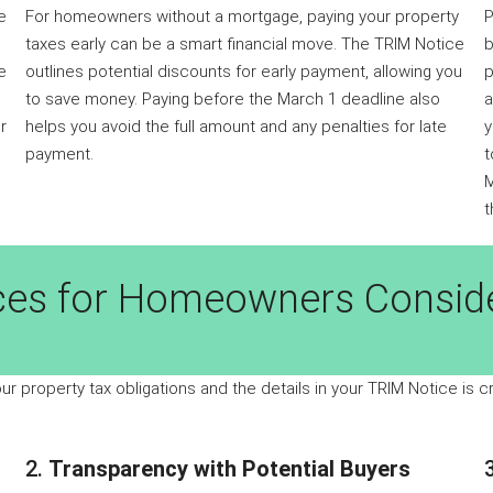
e
For homeowners without a mortgage, paying your property
P
taxes early can be a smart financial move. The TRIM Notice
b
e
outlines potential discounts for early payment, allowing you
p
to save money. Paying before the March 1 deadline also
a
r
helps you avoid the full amount and any penalties for late
y
payment.
t
M
t
ces for Homeowners Conside
our property tax obligations and the details in your TRIM Notice is c
2.
Transparency with Potential Buyers