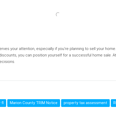
ves your attention, especially if you’re planning to sell your hom
 discounts, you can position yourself for a successful home sale. A
ecisions.
 fl
Marion County TRIM Notice
property tax assessment
R