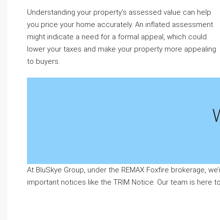
Understanding your property’s assessed value can help
you price your home accurately. An inflated assessment
might indicate a need for a formal appeal, which could
lower your taxes and make your property more appealing
to buyers.
At BluSkye Group, under the REMAX Foxfire brokerage, we’
important notices like the TRIM Notice. Our team is here 