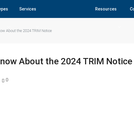
Types
Services
Resources
C
w About the 2024 TRIM Notice
now About the 2024 TRIM Notice
0