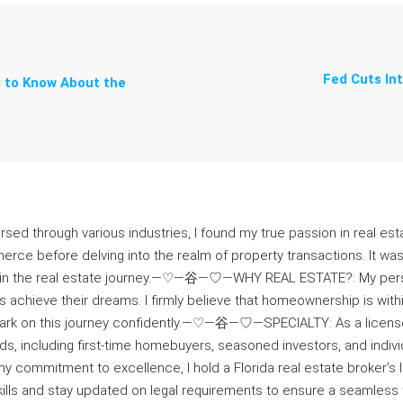
Fed Cuts In
 to Know About the
ersed through various industries, I found my true passion in real esta
erce before delving into the realm of property transactions. It w
e in the real estate journey.—♡—⾕—♡—WHY REAL ESTATE?: My pers
 achieve their dreams. I firmly believe that homeownership is wi
ark on this journey confidently.—♡—⾕—♡—SPECIALTY: As a licensed 
ds, including first-time homebuyers, seasoned investors, and indi
mmitment to excellence, I hold a Florida real estate broker's li
y skills and stay updated on legal requirements to ensure a se