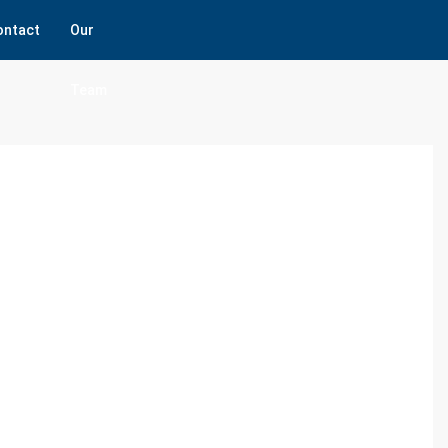
ontact
Our
Team