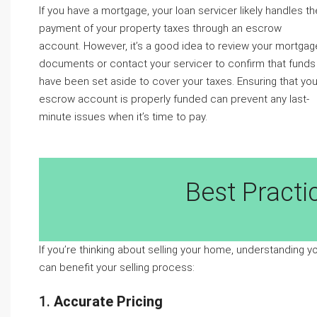
If you have a mortgage, your loan servicer likely handles th
payment of your property taxes through an escrow
account. However, it’s a good idea to review your mortgag
documents or contact your servicer to confirm that funds
have been set aside to cover your taxes. Ensuring that you
escrow account is properly funded can prevent any last-
minute issues when it’s time to pay.
Best Practi
If you’re thinking about selling your home, understanding y
can benefit your selling process:
1.
Accurate Pricing