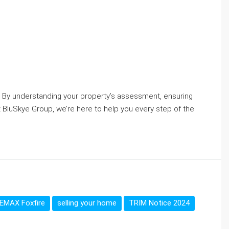
e. By understanding your property’s assessment, ensuring
t BluSkye Group, we’re here to help you every step of the
EMAX Foxfire
selling your home
TRIM Notice 2024