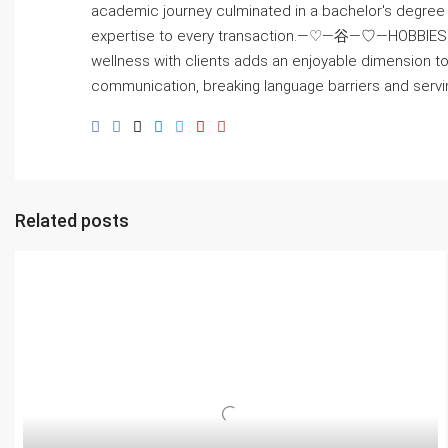
academic journey culminated in a bachelor's degree i
expertise to every transaction.—♡—⾕—♡—HOBBIES: Beyond
wellness with clients adds an enjoyable dimension t
communication, breaking language barriers and servin
Related posts