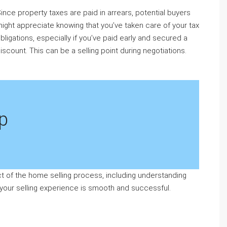
ince property taxes are paid in arrears, potential buyers
ight appreciate knowing that you’ve taken care of your tax
bligations, especially if you’ve paid early and secured a
iscount. This can be a selling point during negotiations.
p
 of the home selling process, including understanding
 your selling experience is smooth and successful.