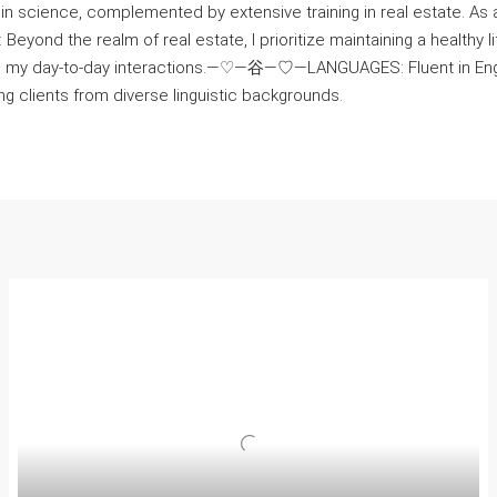
n science, complemented by extensive training in real estate. As a
 the realm of real estate, I prioritize maintaining a healthy life
o my day-to-day interactions.—♡—⾕—♡—LANGUAGES: Fluent in English
g clients from diverse linguistic backgrounds.