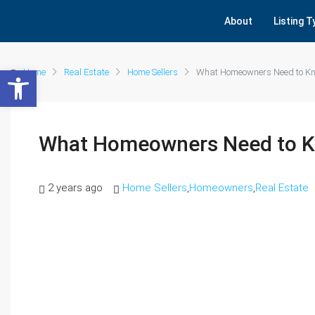
About
Listing 
Open toolbar
Home
Real Estate
Home Sellers
What Homeowners Need to Kno
What Homeowners Need to K
2 years ago
Home Sellers
,
Homeowners
,
Real Estate