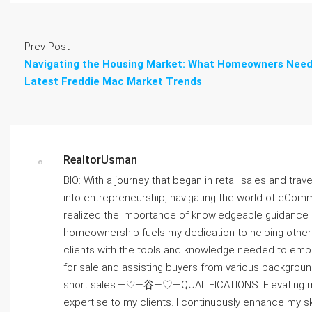
Prev Post
Navigating the Housing Market: What Homeowners Need
Latest Freddie Mac Market Trends
RealtorUsman
BIO: With a journey that began in retail sales and trav
into entrepreneurship, navigating the world of eComm
realized the importance of knowledgeable guidanc
homeownership fuels my dedication to helping others
clients with the tools and knowledge needed to emb
for sale and assisting buyers from various backgroun
short sales.—♡—⾕—♡—QUALIFICATIONS: Elevating my co
expertise to my clients. I continuously enhance m