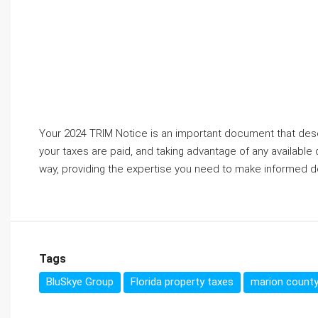
Your 2024 TRIM Notice is an important document that deser
your taxes are paid, and taking advantage of any available
way, providing the expertise you need to make informed d
Tags
BluSkye Group
Florida property taxes
marion county