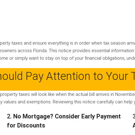
perty taxes and ensure everything is in order when tax season arri
owners across Florida. This notice provides essential information
me or simply want to stay on top of your financial obligations, und
ould Pay Attention to Your 
 property taxes will look like when the actual bill arrives in Novemb
 values and exemptions. Reviewing this notice carefully can help y
2.
No Mortgage? Consider Early Payment
for Discounts