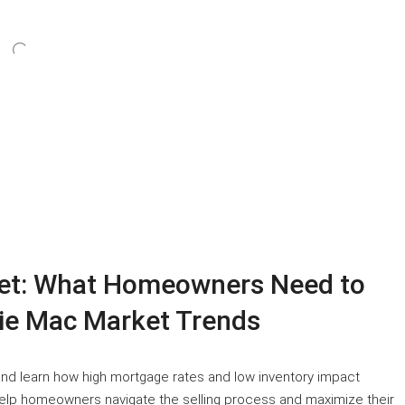
ket: What Homeowners Need to
ie Mac Market Trends
and learn how high mortgage rates and low inventory impact
help homeowners navigate the selling process and maximize their