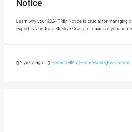
Notice
Learn why your 2024 TRIM Notice is crucial for managing p
expert advice from BluSkye Group to maximize your home’
2 years ago
Home Sellers
,
Homeowners
,
Real Estate