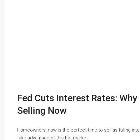
Fed Cuts Interest Rates: Wh
Selling Now
Homeowners, now is the perfect time to sell as falling in
take advantage of this hot market.