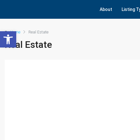
About
Listing 
Open toolbar
Home
Real Estate
Real Estate