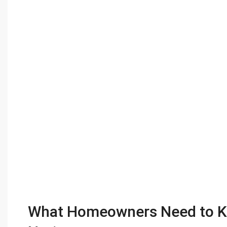
What Homeowners Need to K