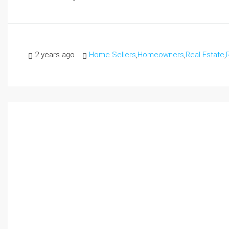
2 years ago
Home Sellers
,
Homeowners
,
Real Estate
,