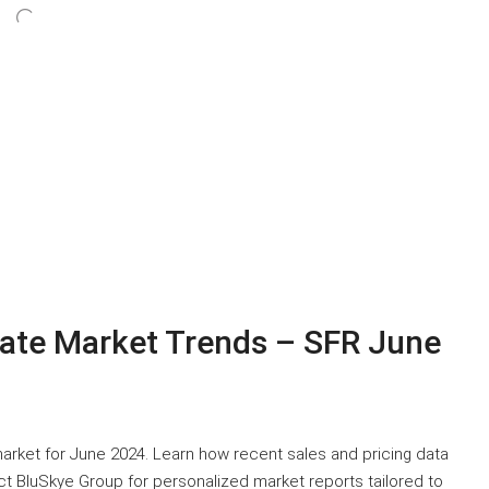
tate Market Trends – SFR June
 market for June 2024. Learn how recent sales and pricing data
t BluSkye Group for personalized market reports tailored to