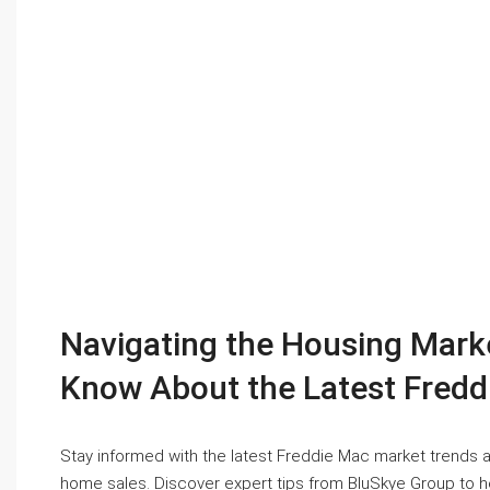
Navigating the Housing Mar
Know About the Latest Fredd
Stay informed with the latest Freddie Mac market trends 
home sales. Discover expert tips from BluSkye Group to 