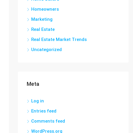
Homeowners
Marketing
Real Estate
Real Estate Market Trends
Uncategorized
Meta
Log in
Entries feed
Comments feed
WordPress.org