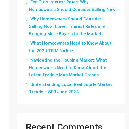
Fed Cuts Interest Rates: Why
Homeowners Should Consider Selling Now
Why Homeowners Should Consider
Selling Now: Lower Interest Rates are
Bringing More Buyers to the Market
What Homeowners Need to Know About
the 2024 TRIM Notice
Navigating the Housing Market: What
Homeowners Need to Know About the
Latest Freddie Mac Market Trends
Understanding Local Real Estate Market
Trends – SFR June 2024
Recent Comments