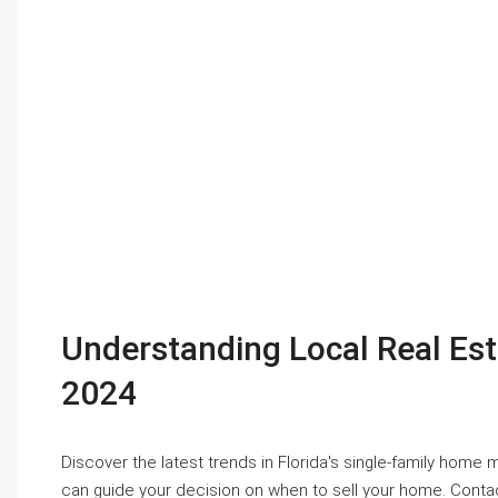
Understanding Local Real Es
2024
Discover the latest trends in Florida's single-family home
can guide your decision on when to sell your home. Contac