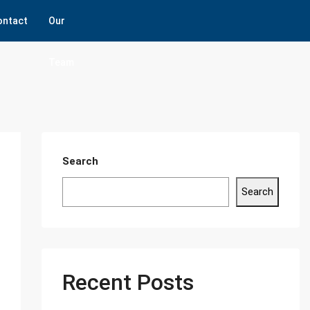
ontact
Our
Team
Search
Search
Recent Posts