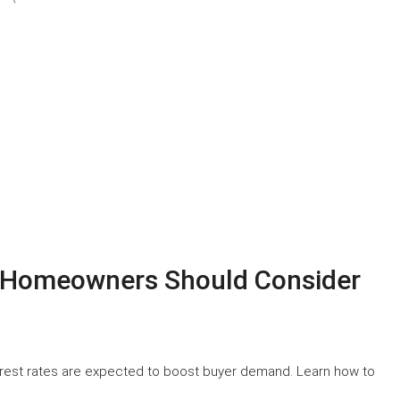
y Homeowners Should Consider
terest rates are expected to boost buyer demand. Learn how to