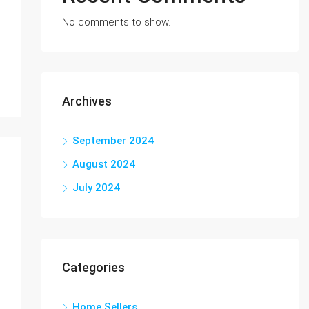
No comments to show.
Archives
September 2024
August 2024
July 2024
Categories
Home Sellers