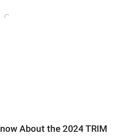
now About the 2024 TRIM