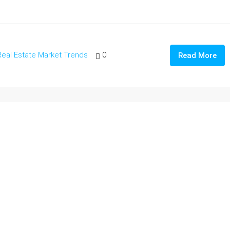
Real Estate Market Trends
0
Read More