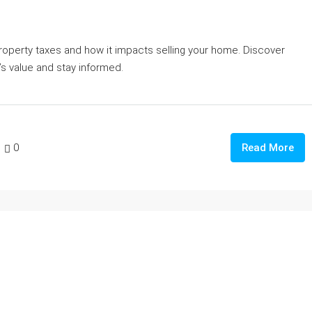
roperty taxes and how it impacts selling your home. Discover
s value and stay informed.
0
Read More