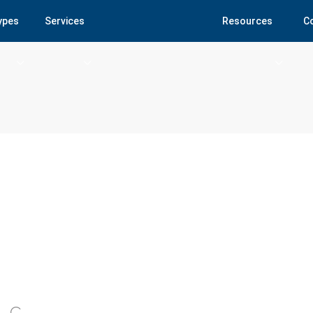
Types
Services
Resources
C