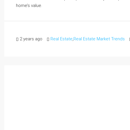
home’s value.
2 years ago
Real Estate
,
Real Estate Market Trends