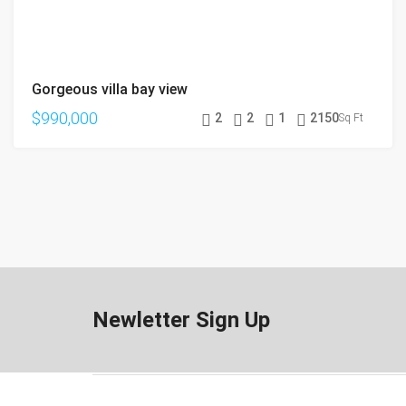
Gorgeous villa bay view
$990,000
2
2
1
2150
Sq Ft
Newletter Sign Up