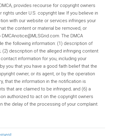
he DMCA, provides recourse for copyright owners
 rights under U.S. copyright law. If you believe in
tion with our website or services infringes your
that the content or material be removed, or
il to DMCAnotice@MLSGrid.com. The DMCA
e the following information: (1) description of
 (2) description of the alleged infringing content
 contact information for you, including your
 you that you have a good faith belief that the
yright owner, or its agent, or by the operation
, that the information in the notification is
s that are claimed to be infringed; and (6) a
rson authorized to act on the copyright owners
 in the delay of the processing of your complaint.
tement