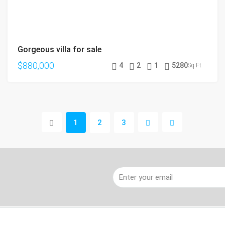
Gorgeous villa for sale
$880,000
4
2
1
5280
Sq Ft
1
2
3