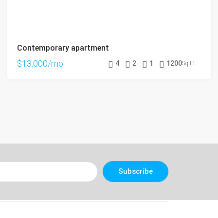
Contemporary apartment
$13,000/mo
4
2
1
1200
Sq Ft
Subscribe