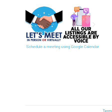
Schedule a meeting using Google Calendar
Term