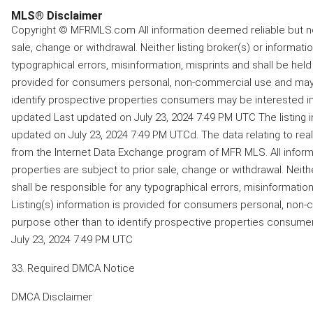
MLS® Disclaimer
Copyright © MFRMLS.com All information deemed reliable but not
sale, change or withdrawal. Neither listing broker(s) or informati
typographical errors, misinformation, misprints and shall be held 
provided for consumers personal, non-commercial use and may 
identify prospective properties consumers may be interested in 
updated Last updated on July 23, 2024 7:49 PM UTC The listing 
updated on July 23, 2024 7:49 PM UTCd. The data relating to real
from the Internet Data Exchange program of MFR MLS. All inform
properties are subject to prior sale, change or withdrawal. Neithe
shall be responsible for any typographical errors, misinformation,
Listing(s) information is provided for consumers personal, non
purpose other than to identify prospective properties consume
July 23, 2024 7:49 PM UTC
33. Required DMCA Notice
DMCA Disclaimer