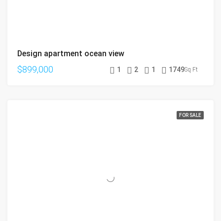
Design apartment ocean view
$899,000
1
2
1
1749
Sq Ft
FOR SALE