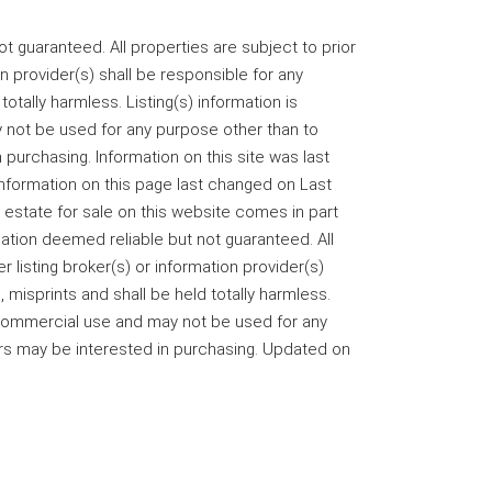
 guaranteed. All properties are subject to prior
on provider(s) shall be responsible for any
totally harmless. Listing(s) information is
not be used for any purpose other than to
purchasing. Information on this site was last
information on this page last changed on Last
 estate for sale on this website comes in part
ation deemed reliable but not guaranteed. All
r listing broker(s) or information provider(s)
 misprints and shall be held totally harmless.
-commercial use and may not be used for any
rs may be interested in purchasing. Updated on