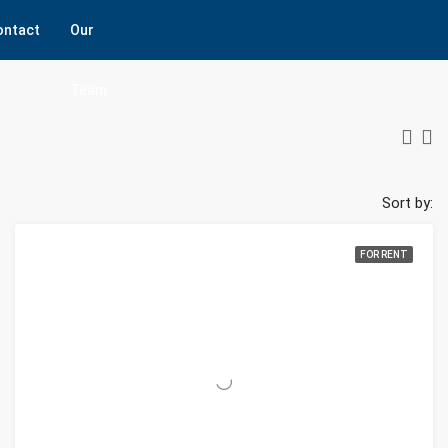
ontact
Our
Team
Sort by:
FOR RENT