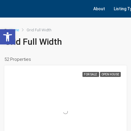
About
Listing 
Open toolbar
Home
Grid Full Width
Grid Full Width
52 Properties
FOR SALE
OPEN HOUSE