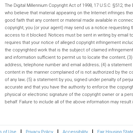
The Digital Millennium Copyright Act of 1998, 17 U.S.C. §512, t
who believe that material appearing on the Internet infringes their
good faith that any content or material made available in connec
copyright, you (or your agent) may send us a notice requesting 
access to it blocked. Notices must be sent in writing by ema
requires that your notice of alleged copyright infringement includ
the copyrighted work that is the subject of claimed infringement;
and information sufficient to permit us to locate the content; (3)
address, telephone number and email address; (4) a statement by
content in the manner complained of is not authorized by the cop
of any law; (5) a statement by you, signed under penalty of perjury
accurate and that you have the authority to enforce the copyright
physical or electronic signature of the copyright owner or a pe
behalf. Failure to include all of the above information may result
s of Use
Privacy Policy
Accessibility
Fair Housing Sta