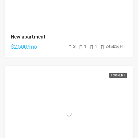
New apartment
$2,500/mo
3
1
1
2450
Sq Ft
FOR RENT