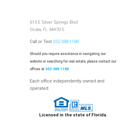
615 E Silver Springs Blvd
Ocala, FL 34470-5
Call or Text
352-388-1188
Should you require assistance in navigating our
website or searching for real estate, please contact our
offices at
352-388-1188
.
Each office independently owned and
operated.
Licensed in the state of Florida.