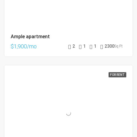
Ample apartment
$1,900/mo
2
1
1
2300
Sq Ft
FOR RENT