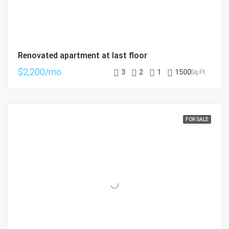
Renovated apartment at last floor
$2,200/mo
3
2
1
1500
Sq Ft
FOR SALE