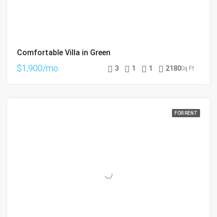
Comfortable Villa in Green
$1,900/mo
3
1
1
2180
Sq Ft
FOR RENT