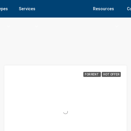
Types
Services
Resources
C
FOR RENT
HOT OFFER