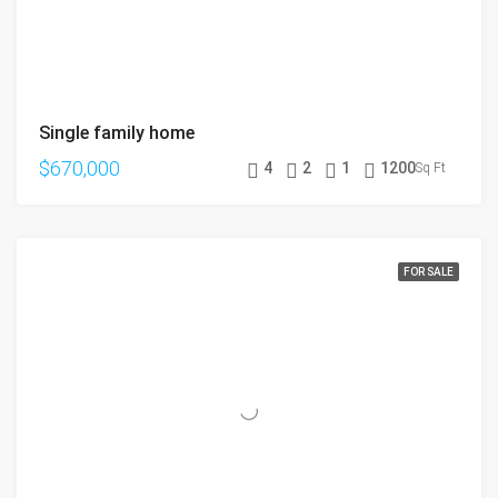
Single family home
$670,000
4
2
1
1200
Sq Ft
FOR SALE